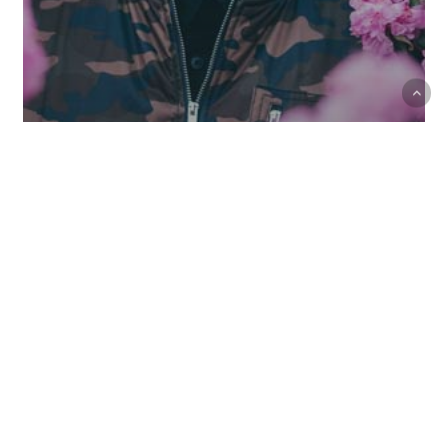
Music
Uncategorized
Every day you learn something new