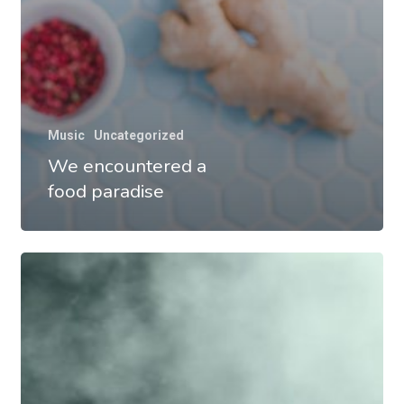
Music
Uncategorized
We encountered a
food paradise