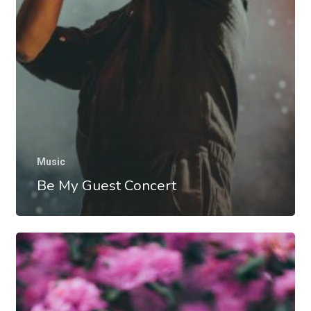
Music
Be My Guest Concert