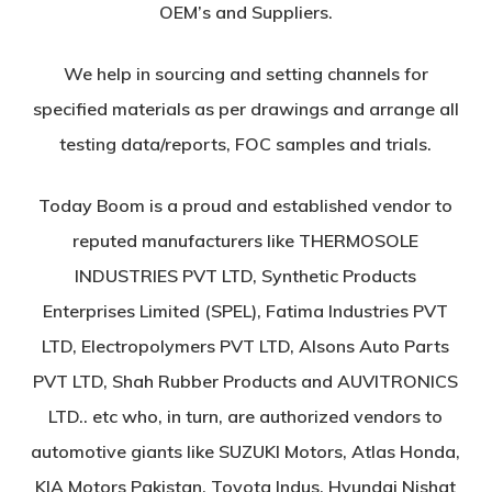
OEM’s and Suppliers.
We help in sourcing and setting channels for
specified materials as per drawings and arrange all
testing data/reports, FOC samples and trials.
Today Boom is a proud and established vendor to
reputed manufacturers like THERMOSOLE
INDUSTRIES PVT LTD, Synthetic Products
Enterprises Limited (SPEL), Fatima Industries PVT
LTD, Electropolymers PVT LTD, Alsons Auto Parts
PVT LTD, Shah Rubber Products and AUVITRONICS
LTD.. etc who, in turn, are authorized vendors to
automotive giants like SUZUKI Motors, Atlas Honda,
KIA Motors Pakistan, Toyota Indus, Hyundai Nishat