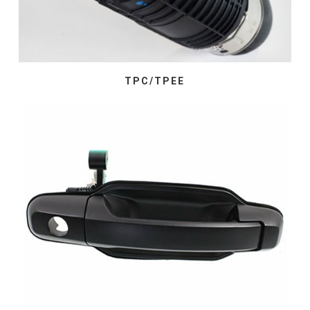
TPC/TPEE