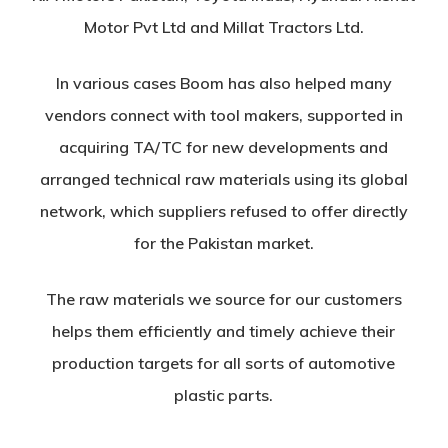
Motor Pvt Ltd and Millat Tractors Ltd.
In various cases Boom has also helped many
vendors connect with tool makers, supported in
acquiring TA/TC for new developments and
arranged technical raw materials using its global
network, which suppliers refused to offer directly
for the Pakistan market.
The raw materials we source for our customers
helps them efficiently and timely achieve their
production targets for all sorts of automotive
plastic parts.