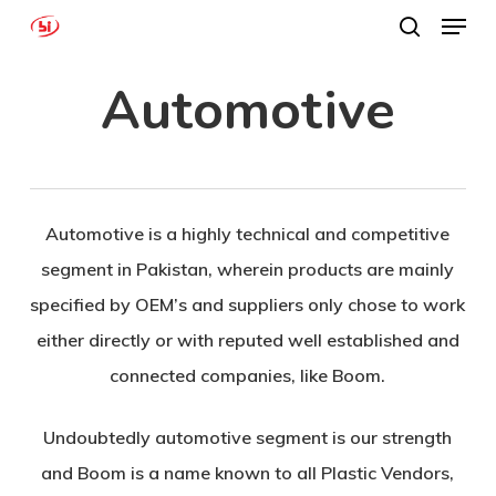
Menu
Skip
search
to
Close
Automotive
main
Menu
content
Automotive is a highly technical and competitive
segment in Pakistan, wherein products are mainly
specified by OEM’s and suppliers only chose to work
either directly or with reputed well established and
connected companies, like Boom.
Undoubtedly automotive segment is our strength
and Boom is a name known to all Plastic Vendors,