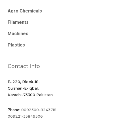
Agro Chemicals
Filaments
Machines
Plastics
Contact Info
B-220, Block-18,
Gulshan-E-Iqbal,
Karachi-75300 Pakistan.
Phone:
0092300-8243718
,
009221-35849506