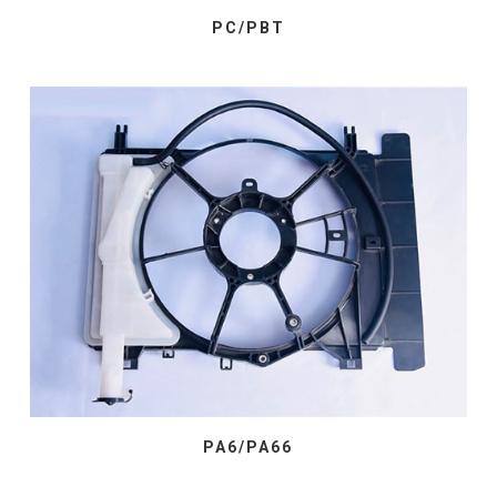
PC/PBT
PA6/PA66