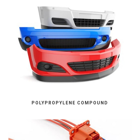
POLYPROPYLENE COMPOUND