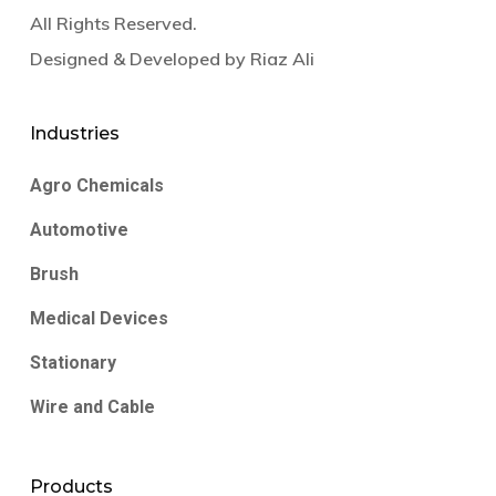
All Rights Reserved.
Designed & Developed by
Riaz Ali
Industries
Agro Chemicals
Automotive
Brush
Medical Devices
Stationary
Wire and Cable
Products