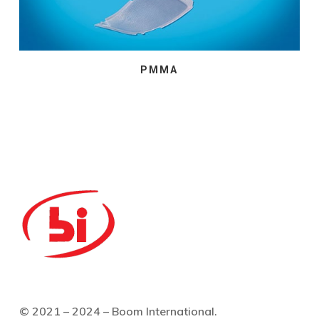
PMMA
© 2021 – 2024 – Boom International.