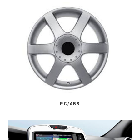
PC/ABS