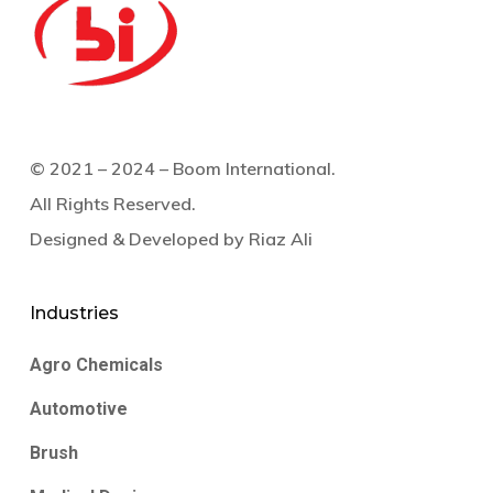
© 2021 – 2024 – Boom International.
All Rights Reserved.
Designed & Developed by
Riaz Ali
Industries
Agro Chemicals
Automotive
Brush