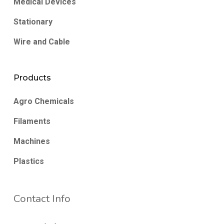
Medical Devices
Stationary
Wire and Cable
Products
Agro Chemicals
Filaments
Machines
Plastics
Contact Info