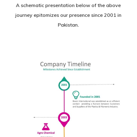
A schematic presentation below of the above
journey epitomizes our presence since 2001 in
Pakistan.