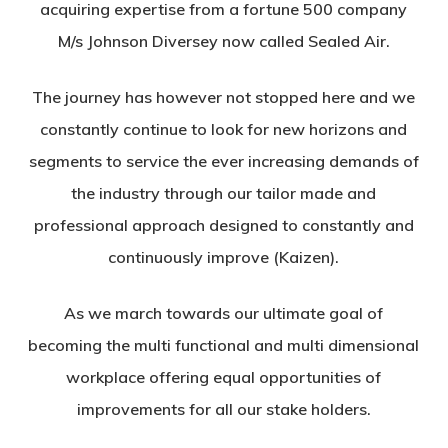
acquiring expertise from a fortune 500 company
M/s Johnson Diversey now called Sealed Air.
The journey has however not stopped here and we
constantly continue to look for new horizons and
segments to service the ever increasing demands of
the industry through our tailor made and
professional approach designed to constantly and
continuously improve (Kaizen).
As we march towards our ultimate goal of
becoming the multi functional and multi dimensional
workplace offering equal opportunities of
improvements for all our stake holders.