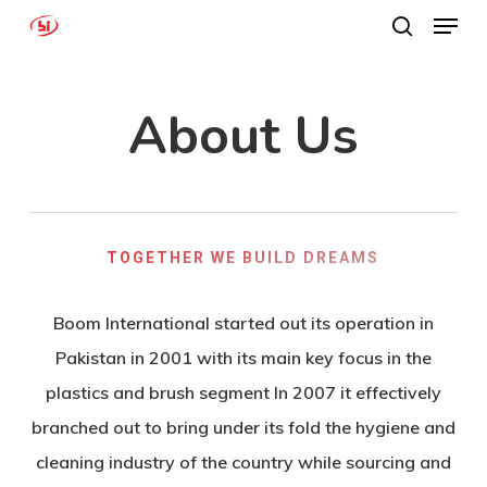
Menu
Skip
search
to
Close
main
Menu
About Us
content
TOGETHER WE BUILD DREAMS
Boom International started out its operation in
Pakistan in 2001 with its main key focus in the
plastics and brush segment In 2007 it effectively
branched out to bring under its fold the hygiene and
cleaning industry of the country while sourcing and